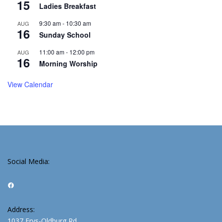
15
Ladies Breakfast
9:30 am
-
10:30 am
AUG
16
Sunday School
11:00 am
-
12:00 pm
AUG
16
Morning Worship
View Calendar
Social Media:
Facebook
Address:
1037 Frys-Oldburg Rd