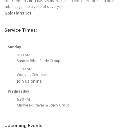
For freedom Christ has set us free; stand firm therefore, and do not
submit again to a yoke of slavery.
Galatians 5:1
Service Times
:
Sunday
9:30 AM
Sunday Bible Study Groups
11:00 AM
Worship Celebration
Join us online
Wednesday
6:30 PM
Midweek Prayer & Study Group
Upcoming Events: