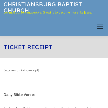
Skip
CHRISTIANSBURG BAPTIST
to
CHURCH
content
Loving God. Serving people. Growing to become more like Jesus.
Menu
HOME
ABOUT US
RESOURCES
CONNECT
TICKET RECEIPT
CONTACT
ONLINE GIVING
[sc_event_tickets_receipt]
Daily Bible Verse: