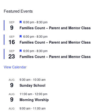
Featured Events
Featured
6:00 pm
-
8:30 pm
SEP
9
Families Count – Parent and Mentor Class
Featured
6:00 pm
-
8:30 pm
SEP
16
Families Count – Parent and Mentor Class
Featured
6:00 pm
-
8:30 pm
SEP
23
Families Count – Parent and Mentor Class
View Calendar
9:30 am
-
10:30 am
AUG
9
Sunday School
11:00 am
-
12:00 pm
AUG
9
Morning Worship
9:00 am
-
11:00 am
AUG