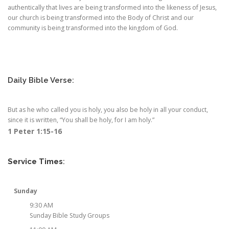
authentically that lives are being transformed into the likeness of Jesus,
our church is being transformed into the Body of Christ and our
community is being transformed into the kingdom of God.
Daily Bible Verse:
But as he who called you is holy, you also be holy in all your conduct,
since it is written, “You shall be holy, for I am holy.”
1 Peter 1:15-16
Service Times
:
Sunday
9:30 AM
Sunday Bible Study Groups