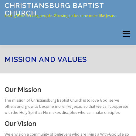
Skip
CHRISTIANSBURG BAPTIST
to
CHURCH
content
Loving God. Serving people. Growing to become more like Jesus.
Menu
HOME
ABOUT US
RESOURCES
CONNECT
MISSION AND VALUES
CONTACT
ONLINE GIVING
Our Mission
The mission of Christiansburg Baptist Church is to love God, serve
others and grow to become more like Jesus, so that we can cooperate
with the Holy Spirit as He makes disciples who can make disciples.
Our Vision
We envision a community of believers who are living a With-God Life so