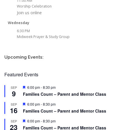
11:00 AM
Worship Celebration
Join us online
Wednesday
6:30 PM
Midweek Prayer & Study Group
Upcoming Events:
Featured Events
Featured
6:00 pm
-
8:30 pm
SEP
9
Families Count – Parent and Mentor Class
Featured
6:00 pm
-
8:30 pm
SEP
16
Families Count – Parent and Mentor Class
Featured
6:00 pm
-
8:30 pm
SEP
23
Families Count – Parent and Mentor Class