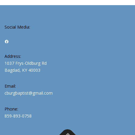
Social Media:
Facebook
Address:
1037 Frys-Oldburg Rd
Bagdad, KY 40003
Email:
cburgbaptist@gmail.com
Phone:
859-893-0758