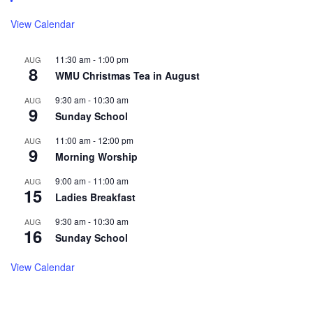
View Calendar
11:30 am
-
1:00 pm
AUG
8
WMU Christmas Tea in August
9:30 am
-
10:30 am
AUG
9
Sunday School
11:00 am
-
12:00 pm
AUG
9
Morning Worship
9:00 am
-
11:00 am
AUG
15
Ladies Breakfast
9:30 am
-
10:30 am
AUG
16
Sunday School
View Calendar