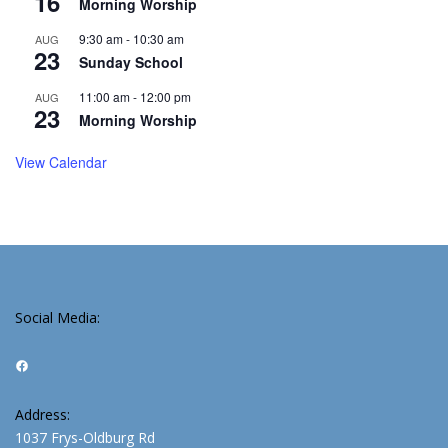
16
Morning Worship
9:30 am
-
10:30 am
AUG
23
Sunday School
11:00 am
-
12:00 pm
AUG
23
Morning Worship
View Calendar
Social Media:
Facebook
Address:
1037 Frys-Oldburg Rd