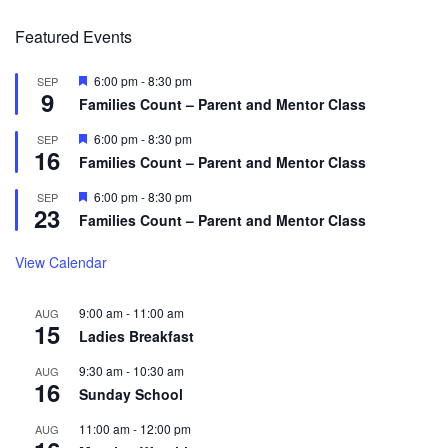
Featured Events
Featured
6:00 pm
-
8:30 pm
SEP
9
Families Count – Parent and Mentor Class
Featured
6:00 pm
-
8:30 pm
SEP
16
Families Count – Parent and Mentor Class
Featured
6:00 pm
-
8:30 pm
SEP
23
Families Count – Parent and Mentor Class
View Calendar
9:00 am
-
11:00 am
AUG
15
Ladies Breakfast
9:30 am
-
10:30 am
AUG
16
Sunday School
11:00 am
-
12:00 pm
AUG