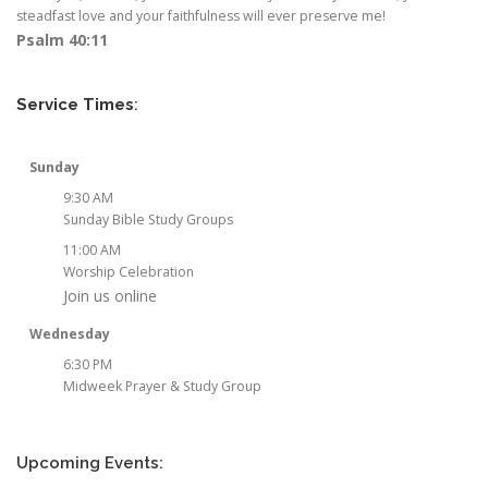
steadfast love and your faithfulness will ever preserve me!
Psalm 40:11
Service Times
:
Sunday
9:30 AM
Sunday Bible Study Groups
11:00 AM
Worship Celebration
Join us online
Wednesday
6:30 PM
Midweek Prayer & Study Group
Upcoming Events: