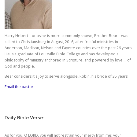
Harry Hebert – or as he is more commonly known, Brother Bear – was
called to Christiansburg in August, 2016, after fruitful ministries in
Anderson, Madison, Nelson and Fayette counties over the past 26 years.
He is a graduate of Louisville Bible College and has developed a
philosophy of ministry anchored in Scripture, and powered by love … of
God and people.
Bear considers it a joy to serve alongside, Robin, his bride of 35 years!
Email the pastor
Daily Bible Verse:
As for you, O LORD, you will not restrain your mercy from me; your