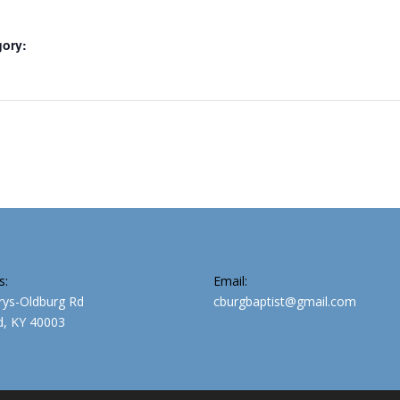
gory:
s:
Email:
rys-Oldburg Rd
cburgbaptist@gmail.com
, KY 40003