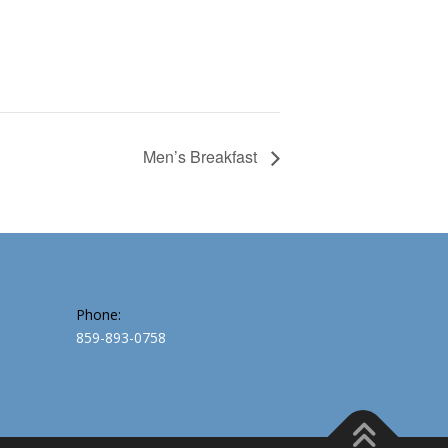
Men’s Breakfast
Phone:
859-893-0758