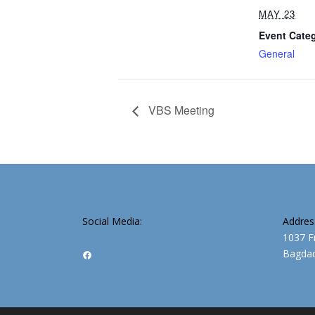
MAY 23
Event Cate
General
VBS Meeting
Social Media:
Addres
1037 F
Bagdad
Facebook