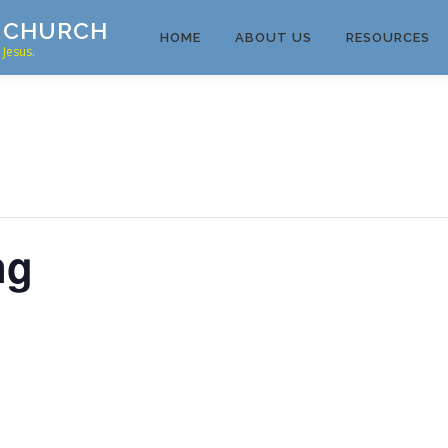
T CHURCH
HOME
ABOUT US
RESOURCES
Jesus.
ng