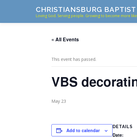
Skip
CHRISTIANSBURG BAPTIS
to
Loving God. Serving people. Growing to become more like 
content
« All Events
This event has passed.
VBS decorati
May 23
DETAILS
Add to calendar
Date: