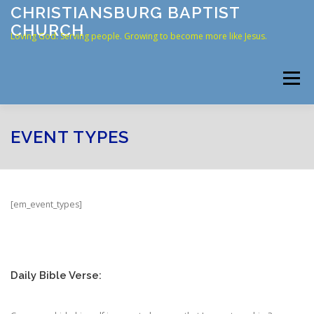
Skip
CHRISTIANSBURG BAPTIST
to
CHURCH
content
Loving God. Serving people. Growing to become more like Jesus.
Menu
HOME
ABOUT US
RESOURCES
CONNECT
EVENT TYPES
CONTACT
ONLINE GIVING
[em_event_types]
Daily Bible Verse: