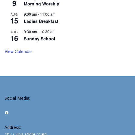
9
Morning Worship
9:00 am
-
11:00 am
AUG
15
Ladies Breakfast
9:30 am
-
10:30 am
AUG
16
Sunday School
View Calendar
Social Media:
Facebook
Address:
1037 Frys-Oldburg Rd