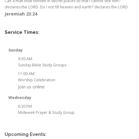
Can a man hide himself in secret places so that I cannot see him?
declares the LORD. Do I not fill heaven and earth? declares the LORD.
Jeremiah 23:24
Service Times
:
Sunday
9:30 AM
Sunday Bible Study Groups
11:00 AM
Worship Celebration
Join us online
Wednesday
6:30 PM
Midweek Prayer & Study Group
Upcoming Events: