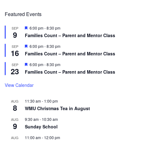
Featured Events
Featured
6:00 pm
-
8:30 pm
SEP
9
Families Count – Parent and Mentor Class
Featured
6:00 pm
-
8:30 pm
SEP
16
Families Count – Parent and Mentor Class
Featured
6:00 pm
-
8:30 pm
SEP
23
Families Count – Parent and Mentor Class
View Calendar
11:30 am
-
1:00 pm
AUG
8
WMU Christmas Tea in August
9:30 am
-
10:30 am
AUG
9
Sunday School
11:00 am
-
12:00 pm
AUG